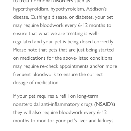
to treat hormonal disorders such as
hyperthyroidism, hypothyroidism, Addison’s
disease, Cushing’s disease, or diabetes, your pet
may require bloodwork every 6-12 months to
ensure that what we are treating is well-
regulated and your pet is being dosed correctly.
Please note that pets that are just being started
on medications for the above-listed conditions
may require re-check appointments and/or more
frequent bloodwork to ensure the correct
dosage of medication.
If your pet requires a refill on long-term
nonsteroidal anti-inflammatory drugs (NSAID’s)
they will also require bloodwork every 6-12
months to monitor your pet’s liver and kidneys.