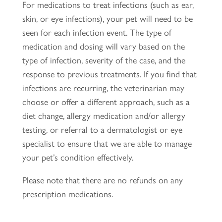
For medications to treat infections (such as ear,
skin, or eye infections), your pet will need to be
seen for each infection event. The type of
medication and dosing will vary based on the
type of infection, severity of the case, and the
response to previous treatments. If you find that
infections are recurring, the veterinarian may
choose or offer a different approach, such as a
diet change, allergy medication and/or allergy
testing, or referral to a dermatologist or eye
specialist to ensure that we are able to manage
your pet’s condition effectively.
Please note that there are no refunds on any
prescription medications.