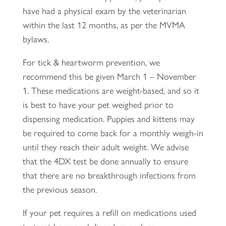
have had a physical exam by the veterinarian
within the last 12 months, as per the MVMA
bylaws.
For tick & heartworm prevention, we
recommend this be given March 1 – November
1. These medications are weight-based, and so it
is best to have your pet weighed prior to
dispensing medication. Puppies and kittens may
be required to come back for a monthly weigh-in
until they reach their adult weight. We advise
that the 4DX test be done annually to ensure
that there are no breakthrough infections from
the previous season.
If your pet requires a refill on medications used