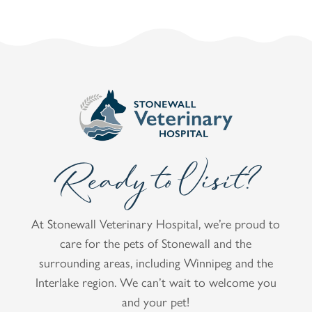
Ready to Visit?
At Stonewall Veterinary Hospital, we’re proud to
care for the pets of Stonewall and the
surrounding areas, including Winnipeg and the
Interlake region. We can’t wait to welcome you
and your pet!