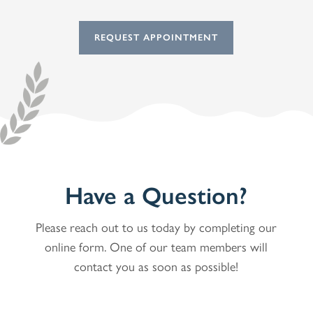
REQUEST APPOINTMENT
Have a Question?
Please reach out to us today by completing our
online form. One of our team members will
contact you as soon as possible!