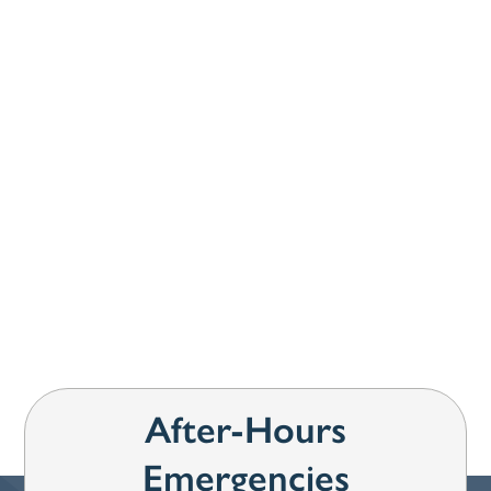
How can we help you?
*
SUBMIT
After-Hours
Emergencies