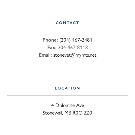
CONTACT
Phone:
(204) 467-2481
Fax:
204-467-8118
Email:
stonevet@mymts.net
LOCATION
4 Dolomite Ave
Stonewall, MB R0C 2Z0