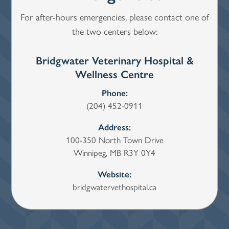
For after-hours emergencies, please contact one of
the two centers below:
Bridgwater Veterinary Hospital &
Wi
Wellness Centre
Phone:
(204) 452-0911
Address:
100-350 North Town Drive
Winnipeg, MB R3Y 0Y4
Website:
bridgwatervethospital.ca