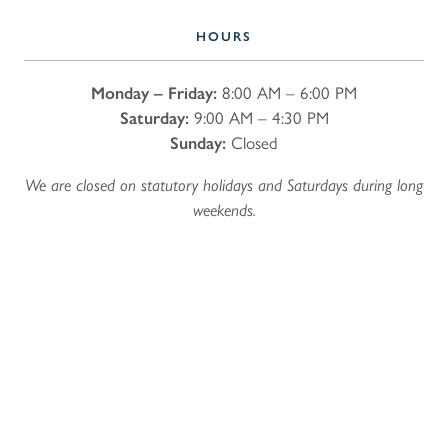
HOURS
Monday – Friday:
8:00 AM – 6:00 PM
Saturday:
9:00 AM – 4:30 PM
Sunday:
Closed
We are closed on statutory holidays and Saturdays during long
weekends.
Name
*
First
Last
Email
*
Phone