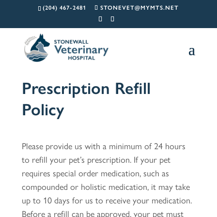
(204) 467-2481
STONEVET@MYMTS.NET
Prescription Refill
Policy
Please provide us with a minimum of 24 hours
to refill your pet’s prescription. If your pet
requires special order medication, such as
compounded or holistic medication, it may take
up to 10 days for us to receive your medication.
Before a refill can be approved, your pet must