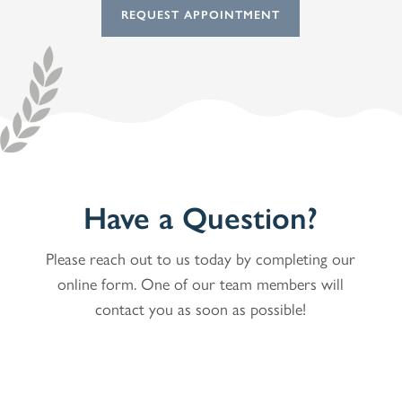
REQUEST APPOINTMENT
Have a Question?
Please reach out to us today by completing our
online form. One of our team members will
contact you as soon as possible!