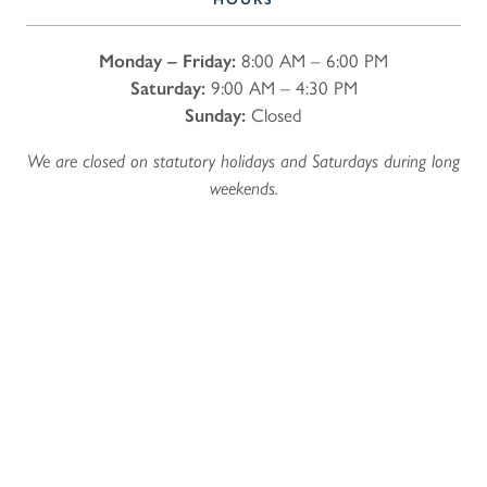
Monday – Friday:
8:00 AM – 6:00 PM
Saturday:
9:00 AM – 4:30 PM
Sunday:
Closed
We are closed on statutory holidays and Saturdays during long
weekends.
Name
*
First
Last
Email
*
Phone