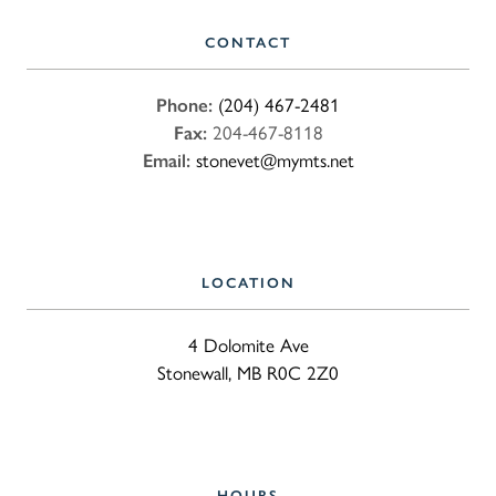
CONTACT
Phone:
(204) 467-2481
Fax:
204-467-8118
Email:
stonevet@mymts.net
LOCATION
4 Dolomite Ave
Stonewall, MB R0C 2Z0
HOURS