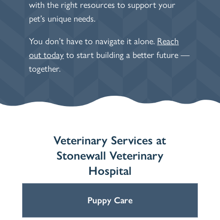
with the right resources to support your
pet’s unique needs.
You don’t have to navigate it alone.
Reach
out today
to start building a better future —
together.
Veterinary Services at
Stonewall Veterinary
Hospital
Puppy Care