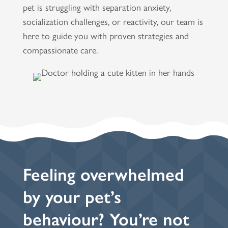
pet is struggling with separation anxiety,
socialization challenges, or reactivity, our team is
here to guide you with proven strategies and
compassionate care.
Feeling overwhelmed
by your pet’s
behaviour? You’re not