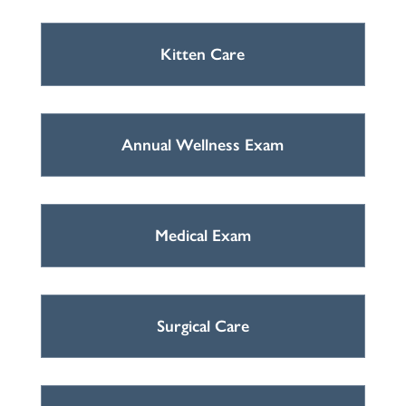
Kitten Care
Annual Wellness Exam
Medical Exam
Surgical Care