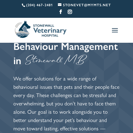
(204) 467-2481
STONEVET@MYMTS.NET
Behaviour Management 
  Stonewall MB
in
We offer solutions for a wide range of
behavioural issues that pets and their people face
every day. These challenges can be stressful and
overwhelming, but you don’t have to face them
alone. Our goal is to work alongside you to
better understand your pet’s behaviour and
move toward lasting, effective solutions —