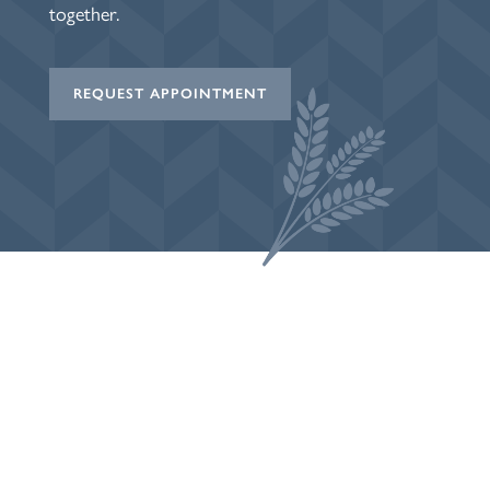
together.
REQUEST APPOINTMENT