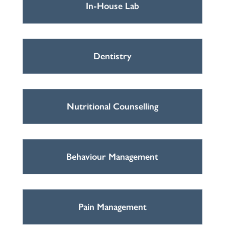
In-House Lab
Dentistry
Nutritional Counselling
Behaviour Management
Pain Management