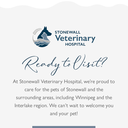
Ready to Visit?
At Stonewall Veterinary Hospital, we’re proud to
care for the pets of Stonewall and the
surrounding areas, including Winnipeg and the
Interlake region. We can’t wait to welcome you
and your pet!