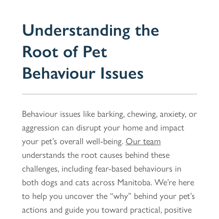
Understanding the
Root of Pet
Behaviour Issues
Behaviour issues like barking, chewing, anxiety, or
aggression can disrupt your home and impact
your pet’s overall well-being.
Our team
understands the root causes behind these
challenges, including fear-based behaviours in
both dogs and cats across Manitoba. We’re here
to help you uncover the “why” behind your pet’s
actions and guide you toward practical, positive