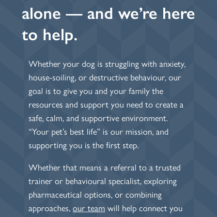
alone — and we’re here
to help.
Whether your dog is struggling with anxiety,
house-soiling, or destructive behaviour, our
goal is to give you and your family the
resources and support you need to create a
safe, calm, and supportive environment.
“Your pet’s best life” is our mission, and
supporting you is the first step.
Whether that means a referral to a trusted
trainer or behavioural specialist, exploring
pharmaceutical options, or combining
approaches,
our team
will help connect you