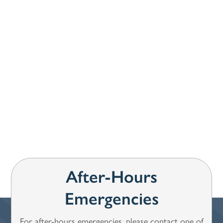
How can we help you?
*
SUBMIT
After-Hours
Emergencies
For after-hours emergencies, please contact one of