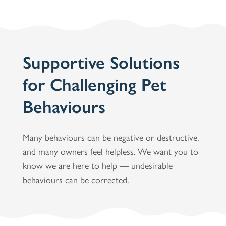
Supportive Solutions
for Challenging Pet
Behaviours
Many behaviours can be negative or destructive,
and many owners feel helpless. We want you to
know we are here to help — undesirable
behaviours can be corrected.