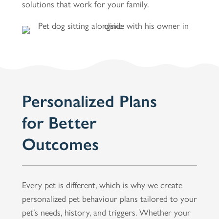
solutions that work for your family.
Personalized Plans
for Better
Outcomes
Every pet is different, which is why we create
personalized pet behaviour plans tailored to your
pet’s needs, history, and triggers. Whether your