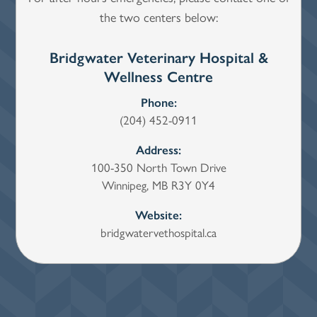
the two centers below:
Bridgwater Veterinary Hospital &
Wi
Wellness Centre
Phone:
(204) 452-0911
Address:
100-350 North Town Drive
Winnipeg, MB R3Y 0Y4
Website:
bridgwatervethospital.ca