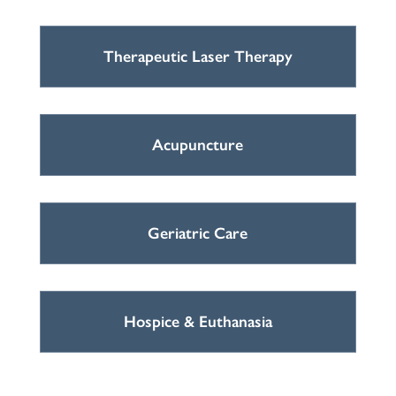
Therapeutic Laser Therapy
Acupuncture
Geriatric Care
Hospice & Euthanasia